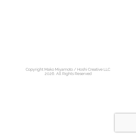
Copyright Mako Miyamoto / Hoshi Creative LLC
2026. All Rights Reserved