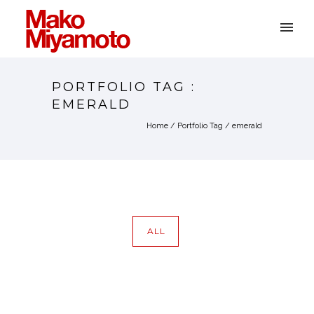
PORTFOLIO TAG :
EMERALD
Home
/ Portfolio Tag /
emerald
ALL