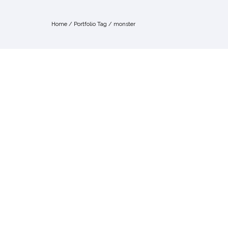
Home
/ Portfolio Tag /
monster