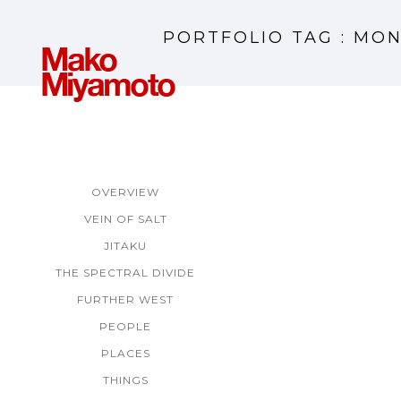
PORTFOLIO TAG : MO
OVERVIEW
VEIN OF SALT
JITAKU
THE SPECTRAL DIVIDE
FURTHER WEST
PEOPLE
PLACES
THINGS