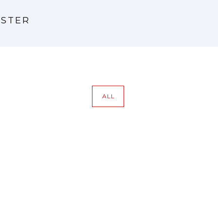
NSTER
ALL