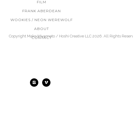
FILM
FRANK ABERDEAN
WOOKIES / NEON WEREWOLF
ABOUT
Copyright Mako Miyamoto / Hoshi Creative LLC 2026. All Rights Reser
CONTACT
Find Me