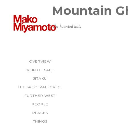
Mountain G
The haunted hills.
OVERVIEW
VEIN OF SALT
JITAKU
THE SPECTRAL DIVIDE
FURTHER WEST
PEOPLE
PLACES
THINGS