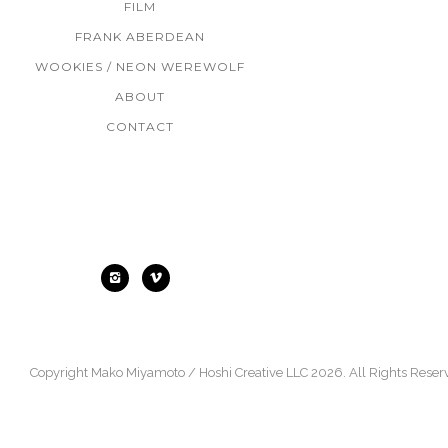
FILM
FRANK ABERDEAN
WOOKIES / NEON WEREWOLF
ABOUT
CONTACT
Find Me
Copyright Mako Miyamoto / Hoshi Creative LLC 2026. All Rights Reser