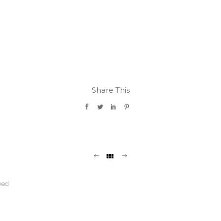
Share This
ved